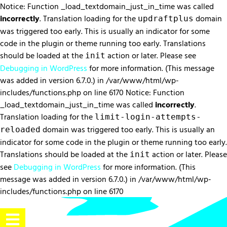
Notice: Function _load_textdomain_just_in_time was called
incorrectly
. Translation loading for the
domain
updraftplus
was triggered too early. This is usually an indicator for some
code in the plugin or theme running too early. Translations
should be loaded at the
action or later. Please see
init
Debugging in WordPress
for more information. (This message
was added in version 6.7.0.) in /var/www/html/wp-
includes/functions.php on line 6170 Notice: Function
_load_textdomain_just_in_time was called
incorrectly
.
Translation loading for the
limit-login-attempts-
domain was triggered too early. This is usually an
reloaded
indicator for some code in the plugin or theme running too early.
Translations should be loaded at the
action or later. Please
init
see
Debugging in WordPress
for more information. (This
message was added in version 6.7.0.) in /var/www/html/wp-
includes/functions.php on line 6170