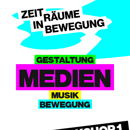
GESTALTUNG
MEDIEN
MUSIK
BEWEGUNG