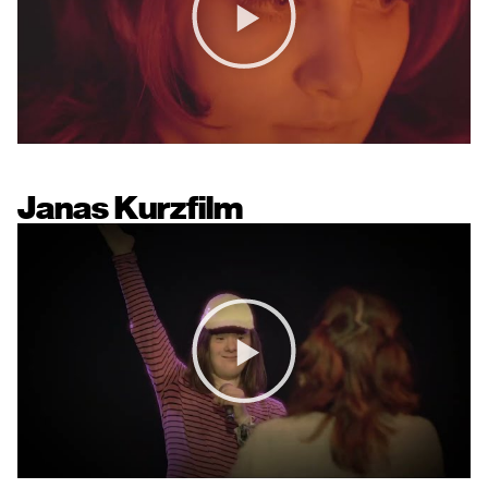
Janas Kurzfilm