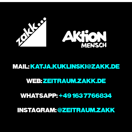
MAIL:
KATJA.KUKLINSKI@ZAKK.DE
WEB:
ZEITRAUM.ZAKK.DE
WHATSAPP:
+49 163 7766834
INSTAGRAM:
@ZEITRAUM.ZAKK