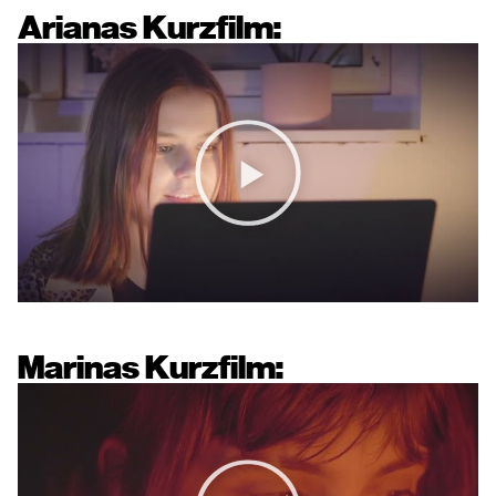
Arianas Kurzfilm:
Marinas Kurzfilm: